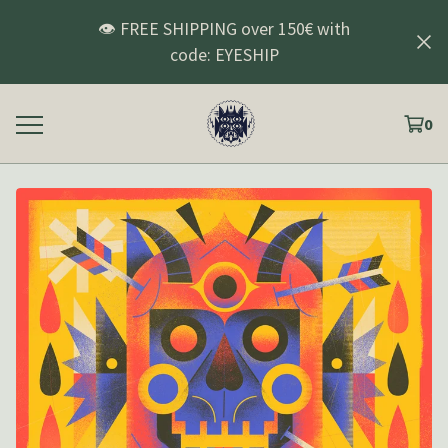
👁️ FREE SHIPPING over 150€ with
code: EYESHIP
0