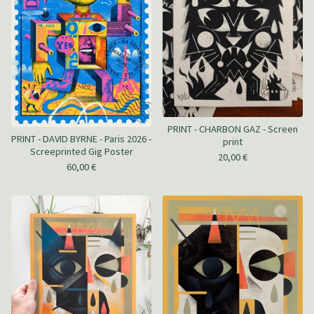
PRINT - CHARBON GAZ - Screen
PRINT - DAVID BYRNE - Paris 2026 -
print
Screeprinted Gig Poster
20,00
€
60,00
€