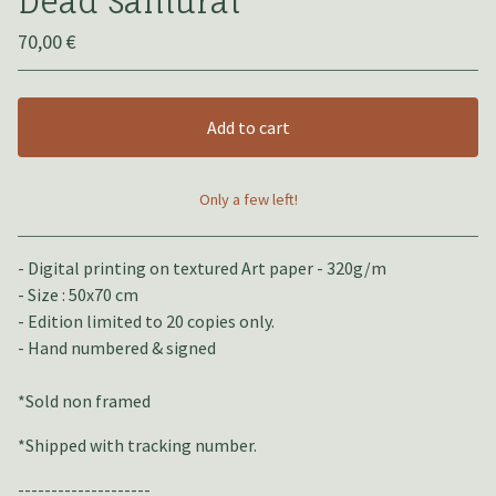
Dead Samuraï
70,00
€
Add to cart
Only a few left!
View cart
- Digital printing on textured Art paper - 320g/m
- Size : 50x70 cm
- Edition limited to 20 copies only.
- Hand numbered & signed
*Sold non framed
*Shipped with tracking number.
--------------------