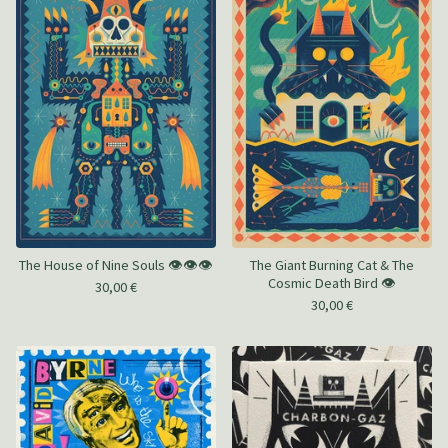
The House of Nine Souls 👁️👁️👁️
The Giant Burning Cat & The
Cosmic Death Bird 👁️
30,00
€
30,00
€