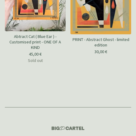
Abtract Cat ( Blue Ear ) -
PRINT - Abstract Ghost - limited
Customised print - ONE OF A
edition
KIND
30,00
€
45,00
€
Sold out