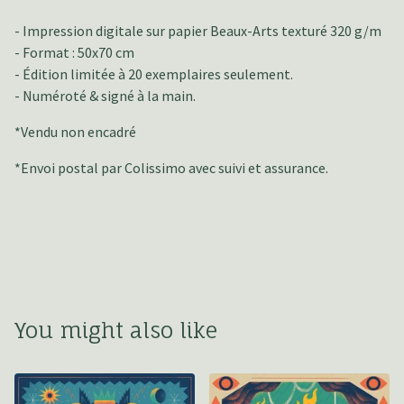
- Impression digitale sur papier Beaux-Arts texturé 320 g/m
- Format : 50x70 cm
- Édition limitée à 20 exemplaires seulement.
- Numéroté & signé à la main.
*Vendu non encadré
*Envoi postal par Colissimo avec suivi et assurance.
You might also like