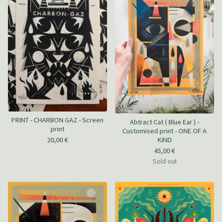
PRINT - CHARBON GAZ - Screen
Abtract Cat ( Blue Ear ) -
print
Customised print - ONE OF A
20,00
€
KIND
45,00
€
Sold out