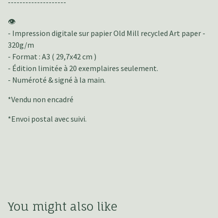
--------------------
👁️
- Impression digitale sur papier Old Mill recycled Art paper -
320g/m
- Format : A3 ( 29,7x42 cm )
- Édition limitée à 20 exemplaires seulement.
- Numéroté & signé à la main.
*Vendu non encadré
*Envoi postal avec suivi.
You might also like