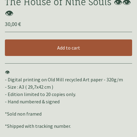
The House of Nine Souls 👁️👁️
👁️
30,00
€
Add to cart
View cart
👁️
- Digital printing on Old Mill recycled Art paper - 320g/m
- Size : A3 ( 29,7x42 cm )
- Edition limited to 20 copies only.
- Hand numbered & signed
*Sold non framed
*Shipped with tracking number.