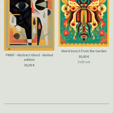
Weird Insect From the Garden
PRINT - Abstract Ghost - limited
30,00
€
edition
Sold out
30,00
€