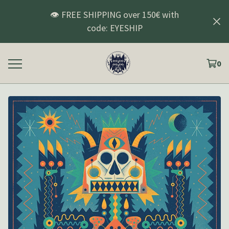
👁️ FREE SHIPPING over 150€ with
code: EYESHIP
0