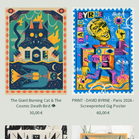
The Giant Burning Cat & The
PRINT - DAVID BYRNE - Paris 2026 -
Cosmic Death Bird 👁️
Screeprinted Gig Poster
30,00
€
60,00
€