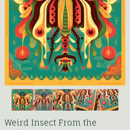
Weird Insect From the