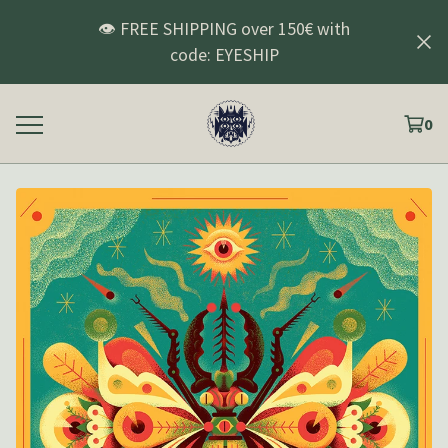
👁️ FREE SHIPPING over 150€ with
code: EYESHIP
0