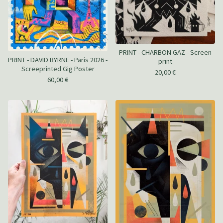
PRINT - CHARBON GAZ - Screen
PRINT - DAVID BYRNE - Paris 2026 -
print
Screeprinted Gig Poster
20,00
€
60,00
€