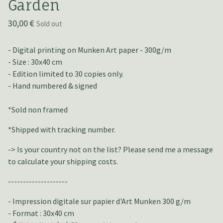
Garden
30,00
€
Sold out
- Digital printing on Munken Art paper - 300g/m
- Size : 30x40 cm
- Edition limited to 30 copies only.
- Hand numbered & signed
*Sold non framed
*Shipped with tracking number.
-> Is your country not on the list? Please send me a message
to calculate your shipping costs.
--------------------
- Impression digitale sur papier d'Art Munken 300 g/m
- Format : 30x40 cm