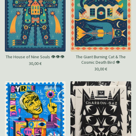
The House of Nine Souls 👁️👁️👁️
The Giant Burning Cat & The
Cosmic Death Bird 👁️
30,00
€
30,00
€