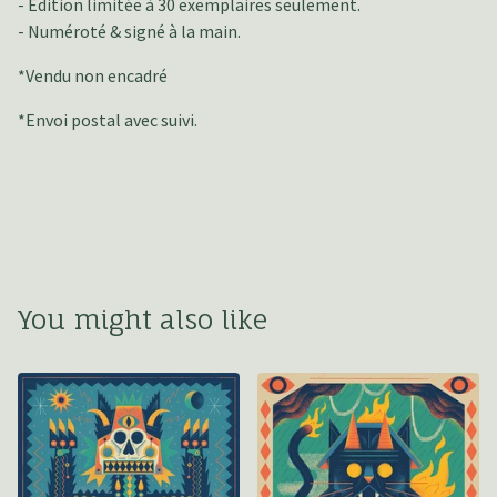
- Édition limitée à 30 exemplaires seulement.
- Numéroté & signé à la main.
*Vendu non encadré
*Envoi postal avec suivi.
You might also like