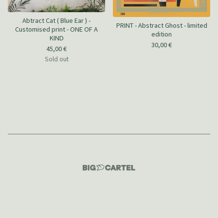
Abtract Cat ( Blue Ear ) -
PRINT - Abstract Ghost - limited
Customised print - ONE OF A
edition
KIND
30,00
€
45,00
€
Sold out