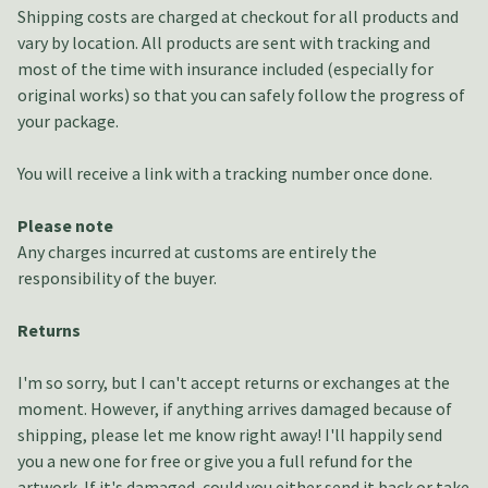
Shipping costs are charged at checkout for all products and
vary by location. All products are sent with tracking and
most of the time with insurance included (especially for
original works) so that you can safely follow the progress of
your package.
You will receive a link with a tracking number once done.
Please note
Any charges incurred at customs are entirely the
responsibility of the buyer.
Returns
I'm so sorry, but I can't accept returns or exchanges at the
moment. However, if anything arrives damaged because of
shipping, please let me know right away! I'll happily send
you a new one for free or give you a full refund for the
artwork. If it's damaged, could you either send it back or take