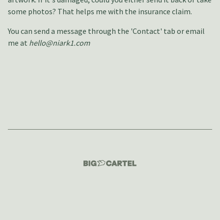
some photos? That helps me with the insurance claim.
You can send a message through the 'Contact' tab or email
me at
hello@niark1.com