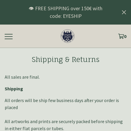
👁️ FREE SHIPPING over 150€ with
code: EYESHIP
0
Shipping & Returns
All sales are final.
Shipping
All orders will be ship few business days after your order is
placed
All artworks and prints are securely packed before shipping
in either flat parcels or tubes.